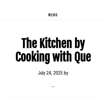
Skip
to
MENU
main
content
The Kitchen by
Cooking with Que
July 24, 2025
by