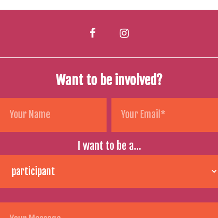
Want to be involved?
I want to be a...