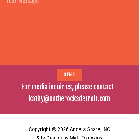
For media inquiries, please contact -
kathy@ontherocksdetroit.com
Copyright © 2026 Angel’s Share, INC
Site Design by
Matt Tompkins