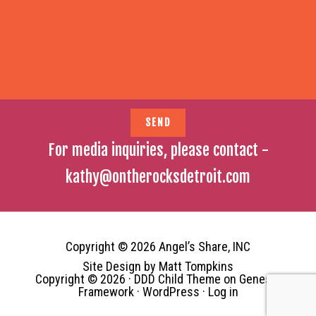
For media inquiries, please contact -
kathy@ontherocksdetroit.com
Copyright © 2026 Angel’s Share, INC
Site Design by
Matt Tompkins
Copyright © 2026 ·
DDD Child Theme
on
Genesis
Framework
·
WordPress
·
Log in