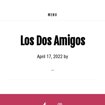
Skip
to
MENU
main
content
Los Dos Amigos
April 17, 2022
by