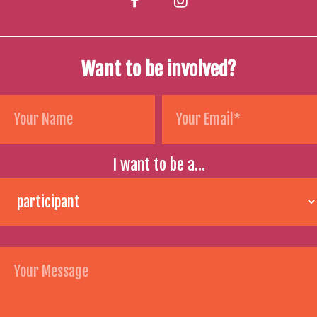
Want to be involved?
I want to be a...